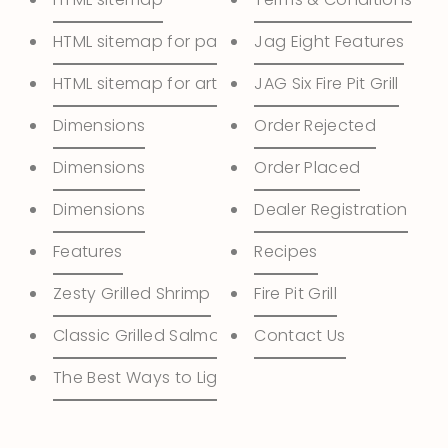
HTML sitemap for pages
Jag Eight Features
HTML sitemap for articles
JAG Six Fire Pit Grill
Dimensions
Order Rejected
Dimensions
Order Placed
Dimensions
Dealer Registration
Features
Recipes
Zesty Grilled Shrimp
Fire Pit Grill
Classic Grilled Salmon
Contact Us
The Best Ways to Light the Charcoal in Your Grill