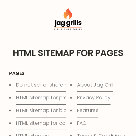
Skip
to
content
HTML SITEMAP FOR PAGES
PAGES
Do not sell or share my personal information
About Jag Grill
HTML sitemap for products
Privacy Policy
HTML sitemap for blogs
Features
HTML sitemap for collections
FAQ
HTML sitemap
Terms & Conditions