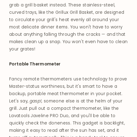
grab a grill basket instead. These stainless-steel,
curved trays, like the Grillux Grill Basket, are designed
to circulate your grill's heat evenly all around your
most delicate dinner items. You won't have to worry
about anything falling through the cracks — and that
makes clean up a snap. You won't even have to clean
your grates!
Portable Thermometer
Fancy remote thermometers use technology to prove
Master-status worthiness, but it's smart to have a
backup, portable meat thermometer in your pocket.
Let's say,
gasp!,
someone else is at the helm of your
grill. Just pull out a compact thermometer, like the
Lavatools Javeline PRO Duo, and you'll be able to
quickly check the doneness. This gadget is backlight,
making it easy to read after the sun has set, and it