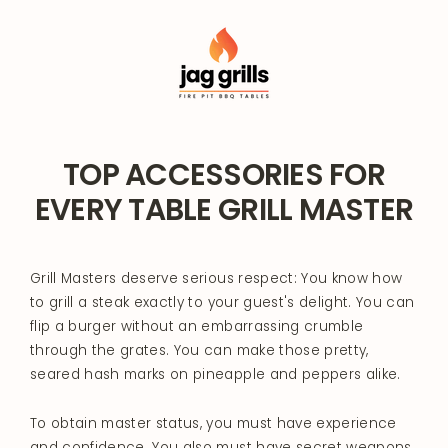
Skip
to
content
TOP ACCESSORIES FOR
EVERY TABLE GRILL MASTER
Grill Masters deserve serious respect: You know how
to grill a steak exactly to your guest's delight. You can
flip a burger without an embarrassing crumble
through the grates. You can make those pretty,
seared hash marks on pineapple and peppers alike.
To obtain master status, you must have experience
and confidence. You also must have secret weapons.