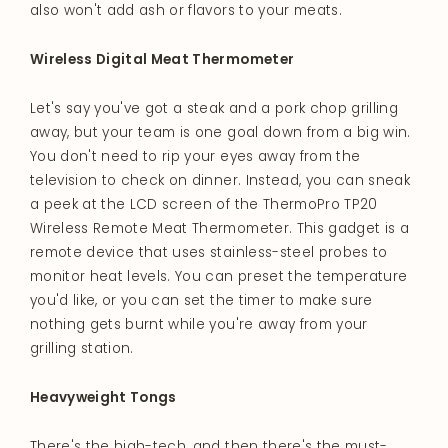
also won't add ash or flavors to your meats.
Wireless Digital Meat Thermometer
Let's say you've got a steak and a pork chop grilling
away, but your team is one goal down from a big win.
You don't need to rip your eyes away from the
television to check on dinner. Instead, you can sneak
a peek at the LCD screen of the ThermoPro TP20
Wireless Remote Meat Thermometer. This gadget is a
remote device that uses stainless-steel probes to
monitor heat levels. You can preset the temperature
you'd like, or you can set the timer to make sure
nothing gets burnt while you're away from your
grilling station.
Heavyweight Tongs
There's the high-tech, and then there's the must-