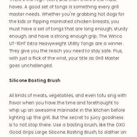
haves. A good set of tongs is something every grill
master needs. Whether you're grabbing hot dogs for
the kids or flipping marinated chicken breasts, you
must have a set of tongs that are long enough, sturdy
enough, and have a strong enough grip. The Winco
UT-16HT Extra Heavyweight Utility Tongs are a winner.
They give you the reach you need to stay safe. Plus,
with just a flick of the wrist, your title as Grill Master
goes unchallenged.
Silicone Basting Brush
All kinds of meats, vegetables, and even tofu sing with
flavor when you have the time and forethought to
whip up an awesome marinade in the kitchen before
lighting up the grill. But the secret to juicy goodness
is to not stop there. Use a basting brush, like the OXO
Good Grips Large Silicone Basting Brush, to slather on