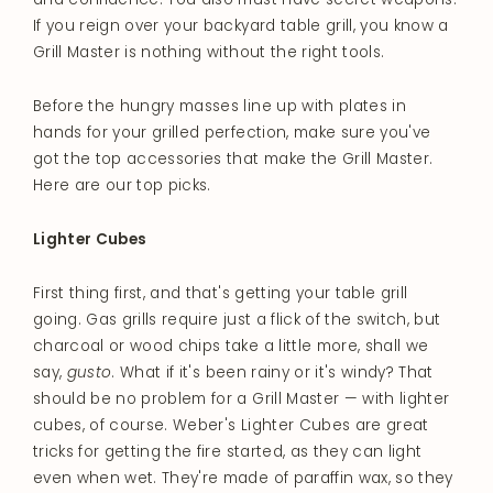
If you reign over your backyard table grill, you know a
Grill Master is nothing without the right tools.
Before the hungry masses line up with plates in
hands for your grilled perfection, make sure you've
got the top accessories that make the Grill Master.
Here are our top picks.
Lighter Cubes
First thing first, and that's getting your table grill
going. Gas grills require just a flick of the switch, but
charcoal or wood chips take a little more, shall we
say,
gusto
. What if it's been rainy or it's windy? That
should be no problem for a Grill Master — with lighter
cubes, of course. Weber's Lighter Cubes are great
tricks for getting the fire started, as they can light
even when wet. They're made of paraffin wax, so they