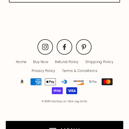
Instagram
Facebook
Pinterest
Home
Buy Now
Refund Policy
Shipping Policy
Privacy Policy
Terms & Conditions
© 2026 Drallop LLC DBA Jag Grills