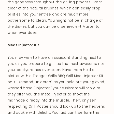
the goodness throughout the grilling process. Steer
clear of the natural brushes, which can easily drop
bristles into your entrée and are much more
bothersome to clean. You might not be in charge of
the dishes, but you can be a benevolent Master to
whomever does.
Meat Injector Kit
You may wish to have an assistant standing next to
you as you prepare to grill up the most awesome ribs
your backyard has ever seen. Have them hold a
platter with a Traeger Grills BBQ Grill Meat Injector Kit
on it. Demand, "Injector!" as you hold out your gloved,
washed hand. "Injector," your assistant will reply, as
they offer you the metal injector to shoot the
marinade directly into the muscle. Then, any self-
respecting Grill Master should look up to the heavens
and cackle with delight. You just can't perform this