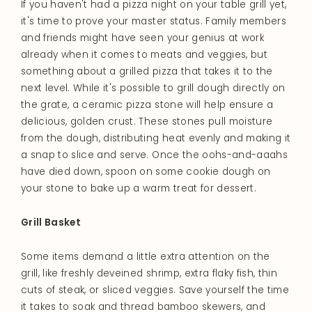
If you haven't had a pizza night on your table grill yet,
it's time to prove your master status. Family members
and friends might have seen your genius at work
already when it comes to meats and veggies, but
something about a grilled pizza that takes it to the
next level. While it's possible to grill dough directly on
the grate, a ceramic pizza stone will help ensure a
delicious, golden crust. These stones pull moisture
from the dough, distributing heat evenly and making it
a snap to slice and serve. Once the oohs-and-aaahs
have died down, spoon on some cookie dough on
your stone to bake up a warm treat for dessert.
Grill Basket
Some items demand a little extra attention on the
grill, like freshly deveined shrimp, extra flaky fish, thin
cuts of steak, or sliced veggies. Save yourself the time
it takes to soak and thread bamboo skewers, and