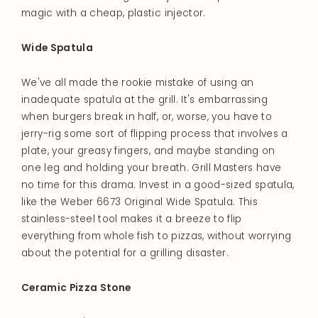
magic with a cheap, plastic injector.
Wide Spatula
We've all made the rookie mistake of using an
inadequate spatula at the grill. It's embarrassing
when burgers break in half, or, worse, you have to
jerry-rig some sort of flipping process that involves a
plate, your greasy fingers, and maybe standing on
one leg and holding your breath. Grill Masters have
no time for this drama. Invest in a good-sized spatula,
like the Weber 6673 Original Wide Spatula. This
stainless-steel tool makes it a breeze to flip
everything from whole fish to pizzas, without worrying
about the potential for a grilling disaster.
Ceramic Pizza Stone