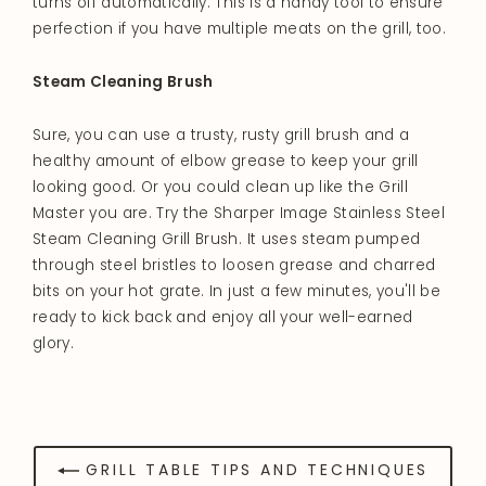
turns off automatically. This is a handy tool to ensure
perfection if you have multiple meats on the grill, too.
Steam Cleaning Brush
Sure, you can use a trusty, rusty grill brush and a
healthy amount of elbow grease to keep your grill
looking good. Or you could clean up like the Grill
Master you are. Try the Sharper Image Stainless Steel
Steam Cleaning Grill Brush. It uses steam pumped
through steel bristles to loosen grease and charred
bits on your hot grate. In just a few minutes, you'll be
ready to kick back and enjoy all your well-earned
glory.
GRILL TABLE TIPS AND TECHNIQUES