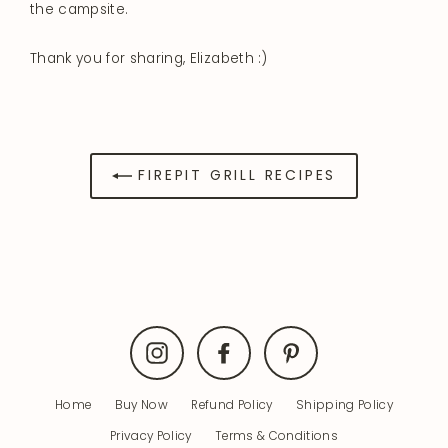
the campsite.
Thank you for sharing, Elizabeth :)
FIREPIT GRILL RECIPES
Instagram
Facebook
Pinterest
Home
Buy Now
Refund Policy
Shipping Policy
Privacy Policy
Terms & Conditions