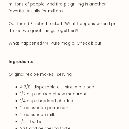
millions of people. And fire pit grilling is another
favorite equally for millions.
Our friend Elizabeth asked "What happens when I put
those two great things together?!"
What happened?!?! Pure magic. Check it out.
Ingredients
Original recipe makes 1 serving
4 3/8" disposable aluminum pie pan
1/2 cup cooked elbow macaroni
1/4 cup shredded cheddar
1 tablespoon parmesan
1 tablespoon milk
1/2 T butter
Salt and pepper to taste