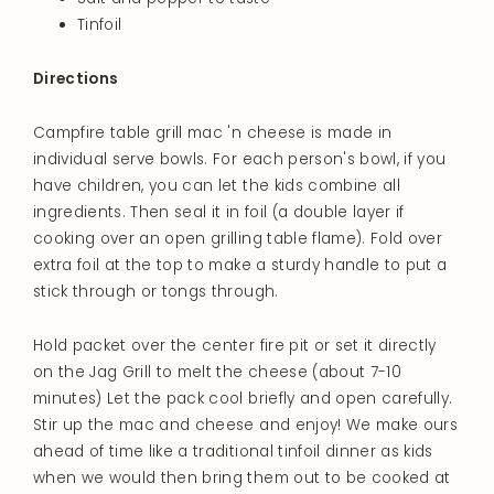
Tinfoil
Directions
Campfire table grill mac 'n cheese is made in
individual serve bowls. For each person's bowl, if you
have children, you can let the kids combine all
ingredients. Then seal it in foil (a double layer if
cooking over an open grilling table flame). Fold over
extra foil at the top to make a sturdy handle to put a
stick through or tongs through.
Hold packet over the center fire pit or set it directly
on the Jag Grill to melt the cheese (about 7-10
minutes) Let the pack cool briefly and open carefully.
Stir up the mac and cheese and enjoy! We make ours
ahead of time like a traditional tinfoil dinner as kids
when we would then bring them out to be cooked at