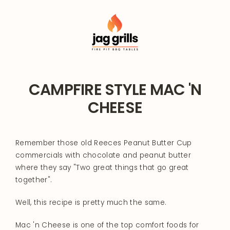
Skip
to
content
CAMPFIRE STYLE MAC 'N
CHEESE
Remember those old Reeces Peanut Butter Cup
commercials with chocolate and peanut butter
where they say "Two great things that go great
together".
Well, this recipe is pretty much the same.
Mac 'n Cheese is one of the top comfort foods for